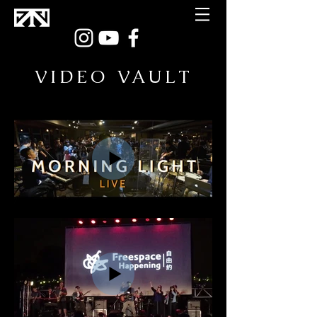
VIDEO VAULT