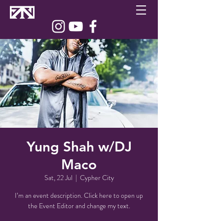
Yung Shah w/DJ
Maco
Sat, 22 Jul
  |  
Cypher City
I’m an event description. Click here to open up
the Event Editor and change my text.