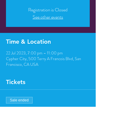
Registration is Closed
See other events
Time & Location
22 Jul 2023, 7:00 pm – 11:00 pm
Cypher City, 500 Terry A Francois Blvd, San
Francisco, CA USA
Tickets
Sale ended
Ticket type
Regular ticket
Price