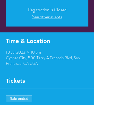
Registration is Closed
See other events
Time & Location
10 Jul 2023, 9:10 pm
Cypher City, 500 Terry A Francois Blvd, San
Francisco, CA USA
Tickets
Sale ended
Ticket type
Regular ticket
Price