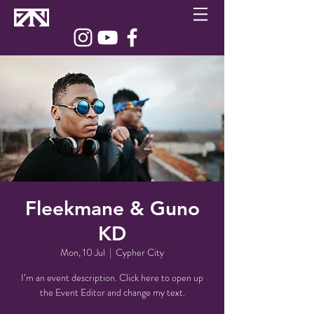
Fleekmane & Guno
KD
Mon, 10 Jul
  |  
Cypher City
I’m an event description. Click here to open up
the Event Editor and change my text.